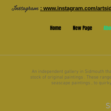
Instagram
: www.instagram.com/arts
Home
New Page
Abo
An independent gallery in Sidmouth th
stock of original paintings . These ran
seascape paintings , to quirk
S