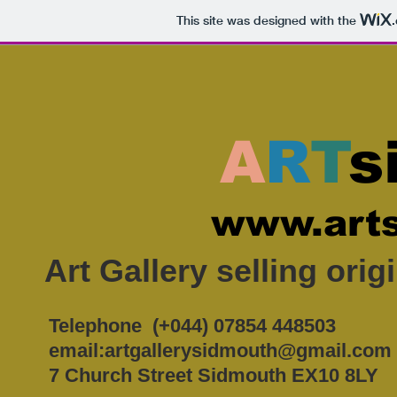
This site was designed with the
A
R
T
s
www.arts
Art Gallery selling ori
Telephone (+044) 07854 448503
email:
artgallerysidmouth@gmail.com
7 Church Street Sidmouth EX10 8LY