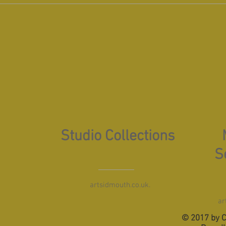
Studio Collections
S
artsidmouth.co.uk.
ar
© 2017 by C